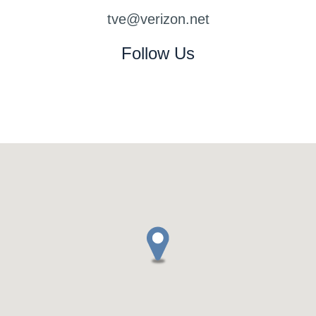
www.watchesup.me
www.tissotwatches.us
tve@verizon.net
www.replicaswiss.cc
swissreplica.xyz
Follow Us
www.replicaswiss.xyz
www.replica-swiss.xyz