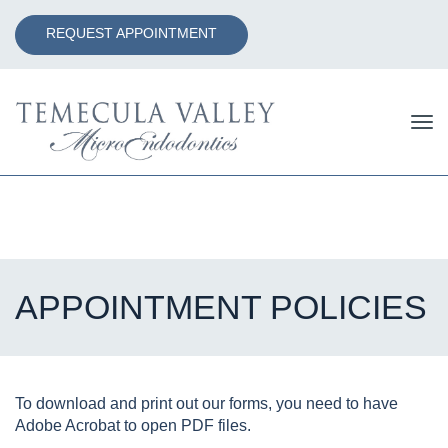
REQUEST APPOINTMENT
Tog
nav
APPOINTMENT POLICIES
To download and print out our forms, you need to have
Adobe Acrobat to open PDF files.