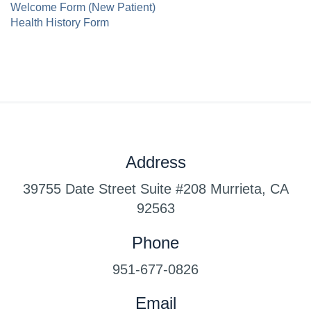
Welcome Form (New Patient)
Health History Form
Address
39755 Date Street Suite #208 Murrieta, CA
92563
www.luxury-watches.me
www.best-
Phone
watches.me
www.best-watch.me
www.copy-
swiss.me
www.theswisswatch.me
www.swiss-
951-677-0826
watch.me
www.swiss-copy.me
Email
www.copyswiss.me
www.replicaswiss.me