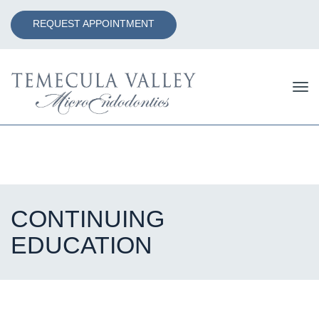
REQUEST APPOINTMENT
Tog
nav
CONTINUING
EDUCATION