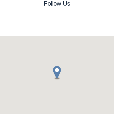
Follow Us
www.replicaswiss.xyz
www.replica-swiss.xyz