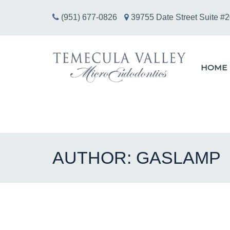
(951) 677-0826
39755 Date Street Suite #2
HOME
AUTHOR:
GASLAMP