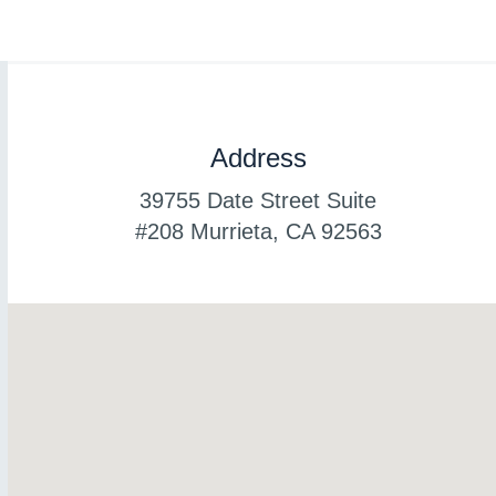
Address
39755 Date Street Suite
#208 Murrieta, CA
92563
www.luxury-watches.me
www.best-watches.me
www.best-watch.me
www.copy-swiss.me
www.theswisswatch.me
www.swiss-watch.me
www.swiss-copy.me
www.copyswiss.me