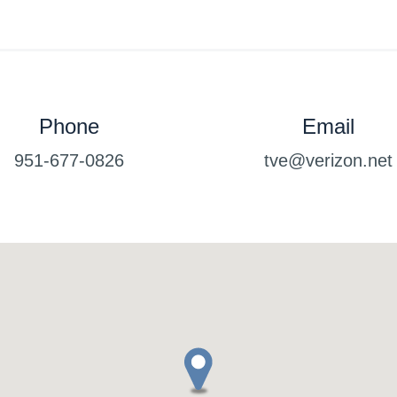
Phone
Email
951-677-0826
tve@verizon.net