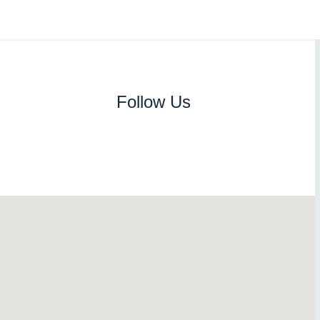
Follow Us