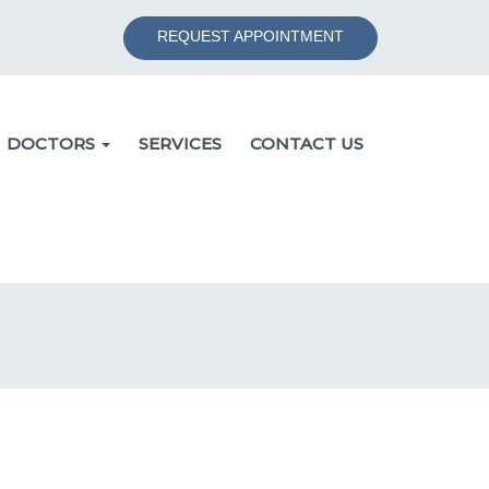
REQUEST APPOINTMENT
DOCTORS
SERVICES
CONTACT US