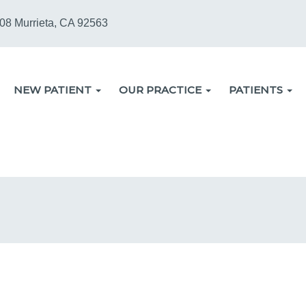
08 Murrieta, CA 92563
NEW PATIENT
OUR PRACTICE
PATIENTS