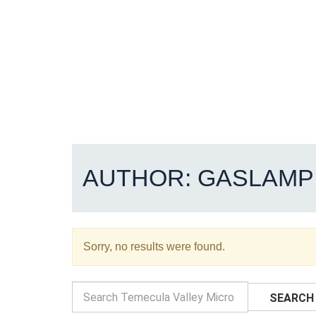
AUTHOR:
GASLAMP
Sorry, no results were found.
SEARCH